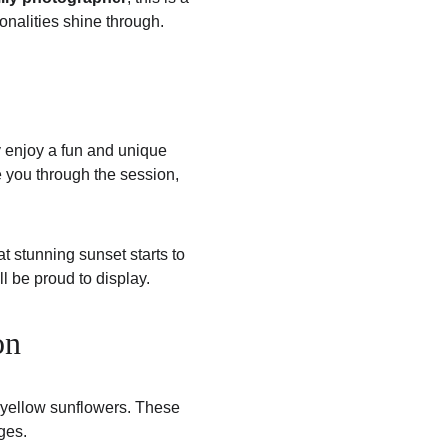
onalities shine through.
y enjoy a fun and unique 
ide you through the session, 
t stunning sunset starts to 
ll be proud to display.
on
 yellow sunflowers. These 
ges.