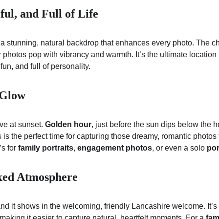
ful, and Full of Life
a stunning, natural backdrop that enhances every photo. The che
hotos pop with vibrancy and warmth. It’s the ultimate location f
fun, and full of personality.
 Glow
ve at sunset. 
Golden hour
, just before the sun dips below the h
is is the perfect time for capturing those dreamy, romantic photos 
s for 
family portraits
, 
engagement photos
, or even a solo 
por
xed Atmosphere
 and it shows in the welcoming, friendly Lancashire welcome. It’
making it easier to capture natural, heartfelt moments. For a 
fam