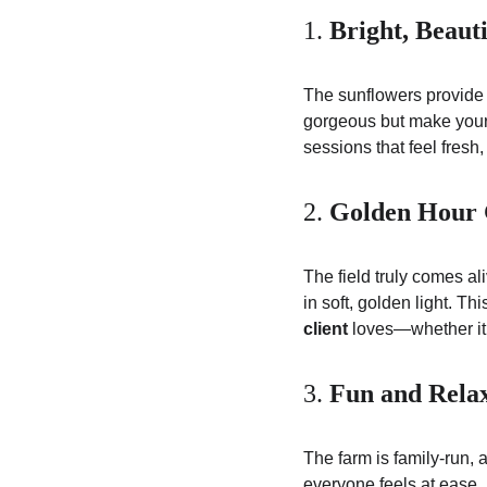
1. 
Bright, Beauti
The sunflowers provide 
gorgeous but make your p
sessions that feel fresh, 
2. 
Golden Hour
The field truly comes ali
in soft, golden light. Th
client
 loves—whether it’
3. 
Fun and Rela
The farm is family-run,
everyone feels at ease, 