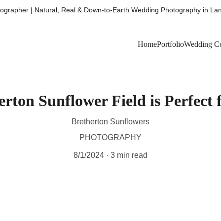
grapher | Natural, Real & Down-to-Earth Wedding Photography in Lan
Home
Portfolio
Wedding Co
rton Sunflower Field is Perfect 
Bretherton Sunflowers
PHOTOGRAPHY
8/1/2024
3 min read