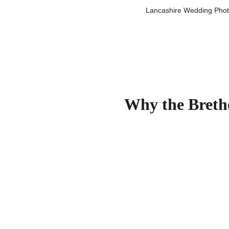
Lancashire Wedding Photo
Why the Brethe