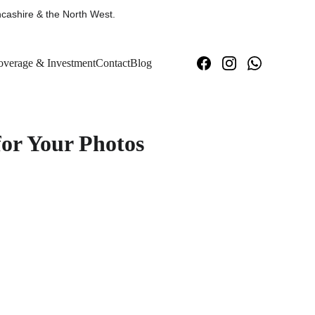
cashire & the North West.
verage & Investment
Contact
Blog
for Your Photos