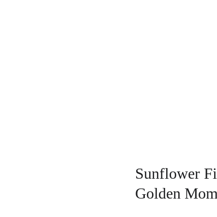
Sunflower Fi
Golden Mom