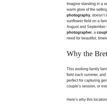
Imagine standing in a se
warm glow of the setting
photography
, doesn’t i
sunflower field on a fami
August and September is
photographer
, a 
coupl
need for beautiful, time
Why the Bret
This working family far
field each summer, and it
perfect for capturing g
couple’s session, or even
Here’s why this location 