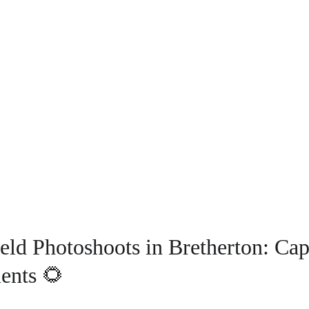
eld Photoshoots in Bretherton: Cap
ents 🌻