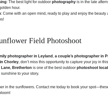
hing
: The best light for outdoor 
photography
 is in the late afte
golden hour.
n
: Come with an open mind, ready to play and enjoy the beauty
os!
nflower Field Photoshoot
mily photographer in Leyland
, 
a couple’s photographer in P
 in Chorley
, don’t miss this opportunity to capture your joy in thi
 Lane, Bretherton
 is one of the best outdoor 
photoshoot locat
le sunshine to your story.
er in the sunflowers. Contact me today to book your spot—these s
bloom!