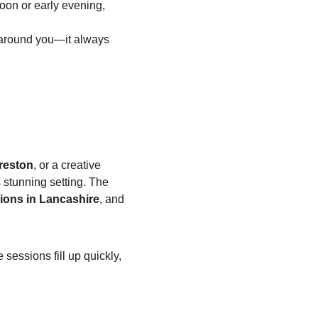
rnoon or early evening, 
 around you—it always 
reston
, or a creative 
s stunning setting. The 
ions in Lancashire
, and 
essions fill up quickly, 