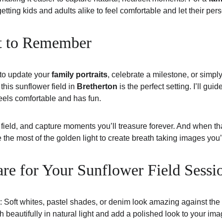
tting kids and adults alike to feel comfortable and let their pers
t to Remember
to update your 
family portraits
, celebrate a milestone, or simpl
, this sunflower field in 
Bretherton
 is the perfect setting. I’ll gu
els comfortable and has fun.
 field, and capture moments you’ll treasure forever. And when tha
e the most of the golden light to create breath taking images you’
re for Your Sunflower Field Sessi
: Soft whites, pastel shades, or denim look amazing against the
 beautifully in natural light and add a polished look to your ima