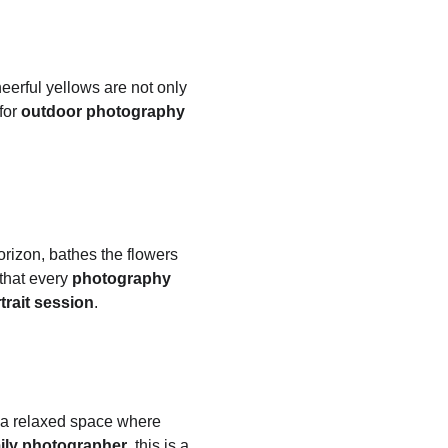
erful yellows are not only 
or 
outdoor photography
orizon, bathes the flowers 
that every 
photography 
trait session
.
s a relaxed space where 
ily photographer
, this is a 