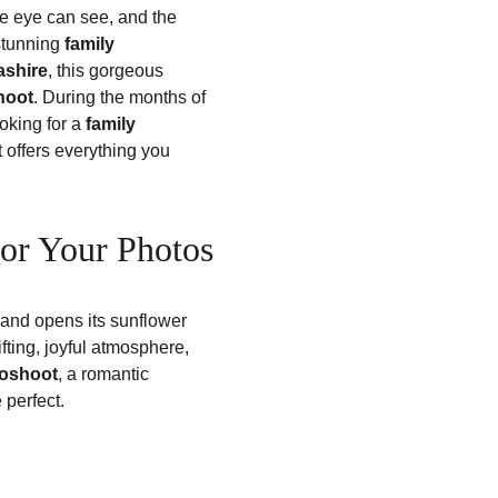
he eye can see, and the 
stunning 
family 
ashire
, this gorgeous 
hoot
. During the months of 
king for a 
family 
t offers everything you 
for Your Photos
land opens its sunflower 
fting, joyful atmosphere, 
toshoot
, a romantic 
 perfect.