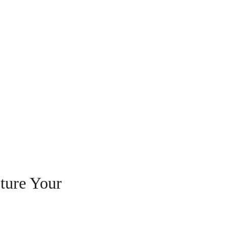
ture Your 