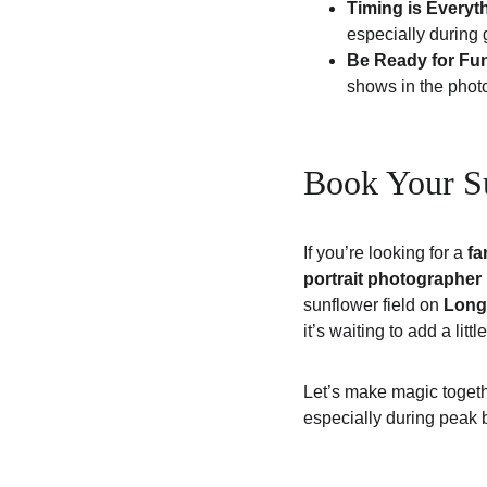
Timing is Everyt
especially during 
Be Ready for Fu
shows in the phot
Book Your Su
If you’re looking for a 
fa
portrait photographer
sunflower field on 
Long
it’s waiting to add a litt
Let’s make magic togeth
especially during peak 