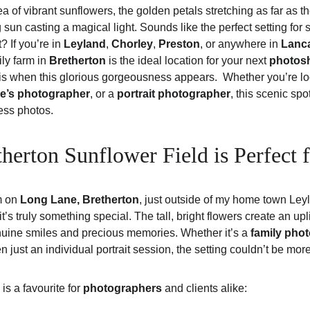
a of vibrant sunflowers, the golden petals stretching as far as t
 sun casting a magical light. Sounds like the perfect setting for 
t? If you’re in 
Leyland
, 
Chorley
, 
Preston
, or anywhere in 
Lanc
ly farm in 
Bretherton
 is the ideal location for your next 
photos
 when this glorious gorgeousness appears.  Whether you’re loo
e’s photographer
, or a 
portrait photographer
, this scenic spo
less photos.
herton Sunflower Field is Perfect 
m on 
Long Lane, Bretherton
, just outside of my home town Ley
’s truly something special. The tall, bright flowers create an upli
enuine smiles and precious memories. Whether it’s a 
family pho
 just an individual portrait session, the setting couldn’t be more
is a favourite for 
photographers
 and clients alike: