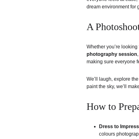
dream environment for ge
A Photoshoo
Whether you’re looking 
photography session
making sure everyone fe
We’ll laugh, explore the
paint the sky, we’ll mak
How to Prepa
Dress to Impress
colours photograph