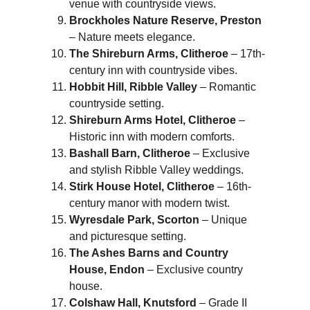
venue with countryside views.
Brockholes Nature Reserve, Preston
– Nature meets elegance.
The Shireburn Arms, Clitheroe
 – 17th-
century inn with countryside vibes.
Hobbit Hill, Ribble Valley
 – Romantic 
countryside setting.
Shireburn Arms Hotel, Clitheroe
 – 
Historic inn with modern comforts.
Bashall Barn, Clitheroe
 – Exclusive 
and stylish Ribble Valley weddings.
Stirk House Hotel, Clitheroe
 – 16th-
century manor with modern twist.
Wyresdale Park, Scorton
 – Unique 
and picturesque setting.
The Ashes Barns and Country 
House, Endon
 – Exclusive country 
house.
Colshaw Hall, Knutsford
 – Grade II 