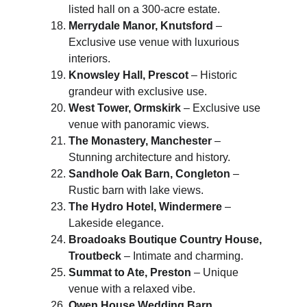
listed hall on a 300-acre estate.
Merrydale Manor, Knutsford
 – 
Exclusive use venue with luxurious 
interiors.
Knowsley Hall, Prescot
 – Historic 
grandeur with exclusive use.
West Tower, Ormskirk
 – Exclusive use 
venue with panoramic views.
The Monastery, Manchester
 – 
Stunning architecture and history.
Sandhole Oak Barn, Congleton
 – 
Rustic barn with lake views.
The Hydro Hotel, Windermere
 – 
Lakeside elegance.
Broadoaks Boutique Country House, 
Troutbeck
 – Intimate and charming.
Summat to Ate, Preston
 – Unique 
venue with a relaxed vibe.
Owen House Wedding Barn, 