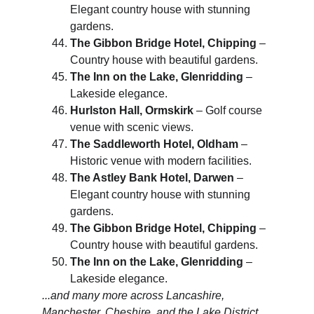
Elegant country house with stunning 
gardens.
The Gibbon Bridge Hotel, Chipping
 – 
Country house with beautiful gardens.
The Inn on the Lake, Glenridding
 – 
Lakeside elegance.
Hurlston Hall, Ormskirk
 – Golf course 
venue with scenic views.
The Saddleworth Hotel, Oldham
 – 
Historic venue with modern facilities.
The Astley Bank Hotel, Darwen
 – 
Elegant country house with stunning 
gardens.
The Gibbon Bridge Hotel, Chipping
 – 
Country house with beautiful gardens.
The Inn on the Lake, Glenridding
 – 
Lakeside elegance.
...and many more across Lancashire, 
Manchester, Cheshire, and the Lake District.