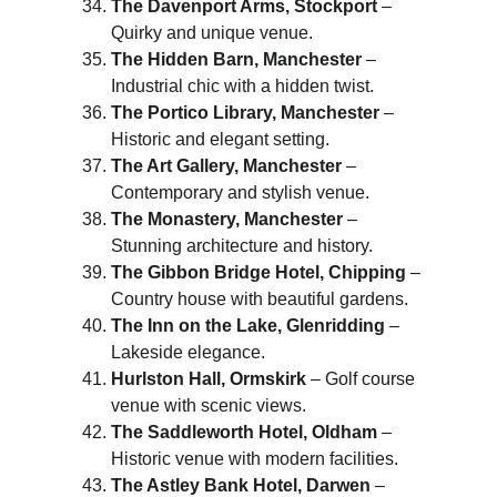
The Davenport Arms, Stockport
 – 
Quirky and unique venue.
The Hidden Barn, Manchester
 – 
Industrial chic with a hidden twist.
The Portico Library, Manchester
 – 
Historic and elegant setting.
The Art Gallery, Manchester
 – 
Contemporary and stylish venue.
The Monastery, Manchester
 – 
Stunning architecture and history.
The Gibbon Bridge Hotel, Chipping
 – 
Country house with beautiful gardens.
The Inn on the Lake, Glenridding
 – 
Lakeside elegance.
Hurlston Hall, Ormskirk
 – Golf course 
venue with scenic views.
The Saddleworth Hotel, Oldham
 – 
Historic venue with modern facilities.
The Astley Bank Hotel, Darwen
 – 