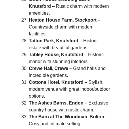
Knutsford
 – Rustic charm with modern 
amenities.
Heaton House Farm, Stockport
 – 
Countryside charm with modern 
facilities.
Tatton Park, Knutsford
 – Historic 
estate with beautiful gardens.
Tabley House, Knutsford
 – Historic 
manor with stunning interiors.
Crewe Hall, Crewe
 – Grand halls and 
incredible gardens.
Cottons Hotel, Knutsford
 – Stylish, 
modern venue with great indoor/outdoor 
options.
The Ashes Barns, Endon
 – Exclusive 
country house with rustic charm.
The Barn at The Woodman, Bolton
 – 
Cosy and intimate setting.