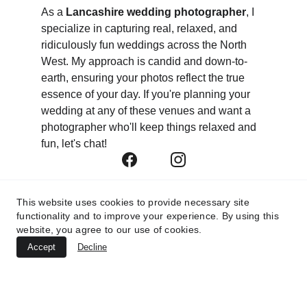
As a 
Lancashire wedding photographer
, I 
specialize in capturing real, relaxed, and 
ridiculously fun weddings across the North 
West. My approach is candid and down-to-
earth, ensuring your photos reflect the true 
essence of your day. If you're planning your 
wedding at any of these venues and want a 
photographer who'll keep things relaxed and 
fun, let's chat!
This website uses cookies to provide necessary site
functionality and to improve your experience. By using this
website, you agree to our use of cookies.
Accept
Decline