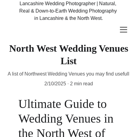
Lancashire Wedding Photographer | Natural, 
Real & Down-to-Earth Wedding Photography 
in Lancashire & the North West.
North West Wedding Venues
List
A list of Northwest Wedding Venues you may find usefull
2/10/2025
2 min read
Ultimate Guide to 
Wedding Venues in 
the North West of 