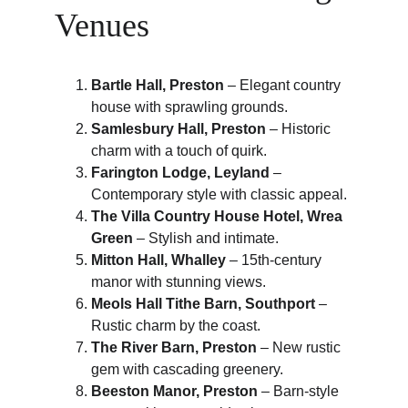
Venues
Bartle Hall, Preston
 – Elegant country 
house with sprawling grounds.
Samlesbury Hall, Preston
 – Historic 
charm with a touch of quirk.
Farington Lodge, Leyland
 – 
Contemporary style with classic appeal.
The Villa Country House Hotel, Wrea 
Green
 – Stylish and intimate.
Mitton Hall, Whalley
 – 15th-century 
manor with stunning views.
Meols Hall Tithe Barn, Southport
 – 
Rustic charm by the coast.
The River Barn, Preston
 – New rustic 
gem with cascading greenery.
Beeston Manor, Preston
 – Barn-style 