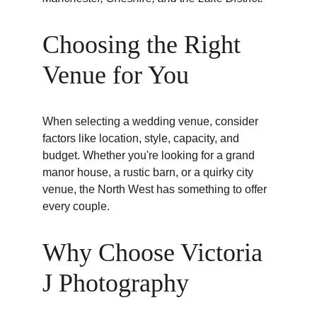
Choosing the Right 
Venue for You
When selecting a wedding venue, consider 
factors like location, style, capacity, and 
budget. Whether you're looking for a grand 
manor house, a rustic barn, or a quirky city 
venue, the North West has something to offer 
every couple.
Why Choose Victoria 
J Photography