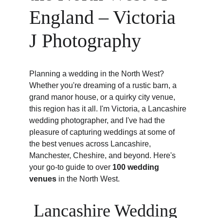
England – Victoria 
J Photography
Planning a wedding in the North West? 
Whether you're dreaming of a rustic barn, a 
grand manor house, or a quirky city venue, 
this region has it all. I'm Victoria, a Lancashire 
wedding photographer, and I've had the 
pleasure of capturing weddings at some of 
the best venues across Lancashire, 
Manchester, Cheshire, and beyond. Here's 
your go-to guide to over 
100 wedding 
venues
 in the North West.
 Lancashire Wedding 